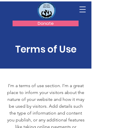
Donate
Terms of Use
I’m a terms of use section. I’m a great
place to inform your visitors about the
nature of your website and how it may
be used by visitors. Add details such
the type of information and content
you publish, or any additional features
like taking online payments or