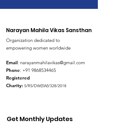
Narayan Mahila Vikas Sansthan
Organization dedicated to
empowering women worldwide
Email
:
narayanmahilavikas@gmail.com
Phone
: +91
9868534465
Registered
Charity:
S/RS/DW(SW)/328/2018
Get Monthly Updates