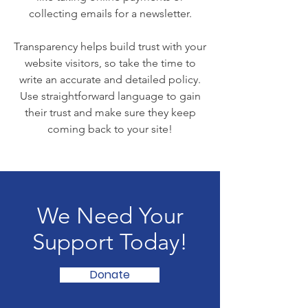
collecting emails for a newsletter.
Transparency helps build trust with your
website visitors, so take the time to
write an accurate and detailed policy.
Use straightforward language to gain
their trust and make sure they keep
coming back to your site!
We Need Your
Support Today!
Donate