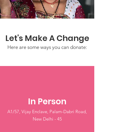
Let's Make A Change
Here are some ways you can donate:
In Person
A1/57, Vijay Enclave, Palam-Dabri Road,
New Delhi - 45