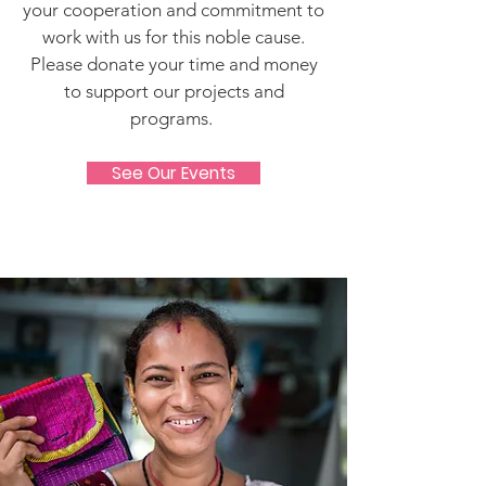
your cooperation and commitment to
work with us for this noble cause.
Please donate your time and money
to support our projects and
programs.
See Our Events