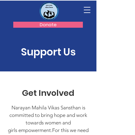
Donate
Support Us
Get Involved
Narayan Mahila Vikas Sansthan is
committed to bring hope and work
towards women and
girls empowerment.For this we need