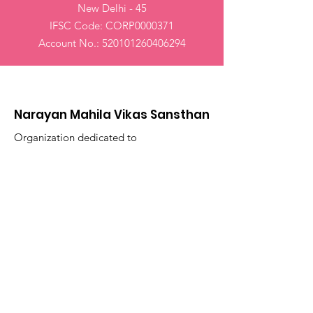
New Delhi - 45
IFSC Code: CORP0000371
Account No.: 520101260406294
Narayan Mahila Vikas Sansthan
Organization dedicated to
empowering women worldwide
Email
:
narayanmahilavikas@gmail.com
Phone
: +91
9868534465
Registered
Charity:
S/RS/DW(SW)/328/2018