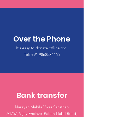
Over the Phone
It's easy to donate offline too.
Tel:
+91 9868534465
Bank transfer
Narayan Mahila Vikas Sansthan
A1/57, Vijay Enclave, Palam-Dabri Road,